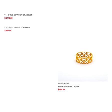
916 GOLD COWBOY BRACELET
$
4,598.00
916 GOLD GIFT BOX CHARM
$
988.00
GOLD INFINITY
916 GOLD HEART RING
$
808.00