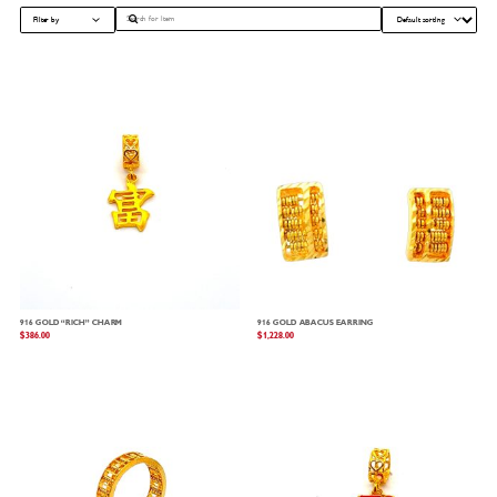
Filter by
916 GOLD “RICH” CHARM
916 GOLD ABACUS EARRING
$
386.00
$
1,228.00