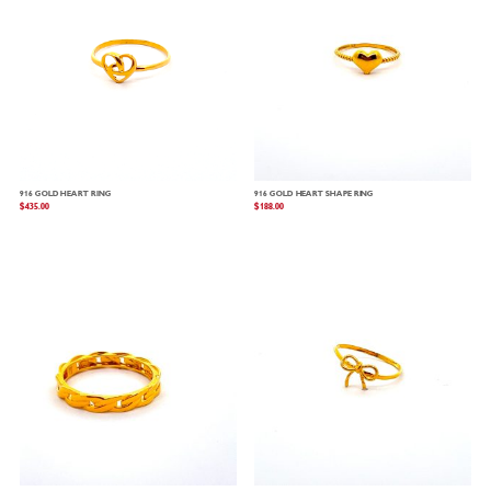
916 GOLD HEART RING
916 GOLD HEART SHAPE RING
$
435.00
$
188.00