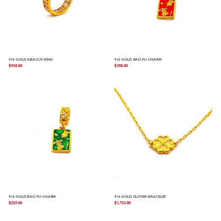
916 GOLD ABACUS RING
916 GOLD BAO FU CHARM
$
938.00
$
398.00
916 GOLD BAO FU CHARM
916 GOLD CLOVER BRACELET
$
259.00
$
1,753.00