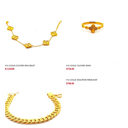
916 GOLD CLOVER BRACELET
916 GOLD CLOVER RING
$
1,250.00
$
738.00
916 GOLD DOLPHIN PENDANT
$
788.00