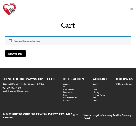
Cart
Your cart is currently empty.
Return to shop
SHENG CHEONG PAWNSHOP PTE LTD
INFORMATION
ACCOUNT
FOLLOW US
258, Bukit Panjang Ring Rd, Singapore 670258
About
Login
Facebook/Meta
Shop
Register
Tel: +65 6762 3422
Our Services
Cart
Email: trustgold@trustgrp.co
E-Valuation
History
Blog
Privacy Policy
Pawning Guide
T&C
Contact
FAQ
© 2022 SHENG CHEONG PAWNSHOP PTE LTD. All Rights
Website Managed by Sembawang Teck Hing Pawnshop
Reserved.
Pte Ltd