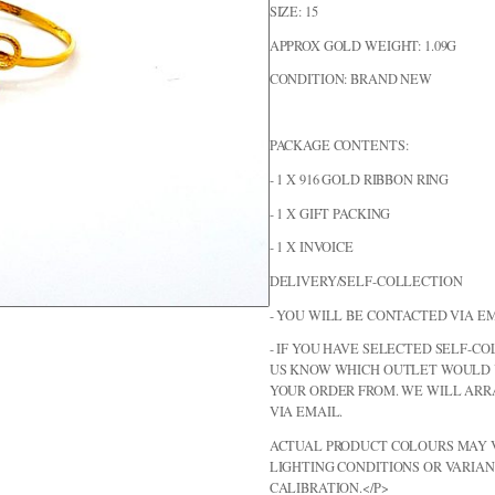
SIZE: 15
APPROX GOLD WEIGHT: 1.09G
CONDITION: BRAND NEW
PACKAGE CONTENTS:
- 1 X 916 GOLD RIBBON RING
- 1 X GIFT PACKING
- 1 X INVOICE
DELIVERY/SELF-COLLECTION
- YOU WILL BE CONTACTED VIA EM
- IF YOU HAVE SELECTED SELF-CO
US KNOW WHICH OUTLET WOULD 
YOUR ORDER FROM. WE WILL AR
VIA EMAIL.
ACTUAL PRODUCT COLOURS MAY V
LIGHTING CONDITIONS OR VARIAN
CALIBRATION.</P>