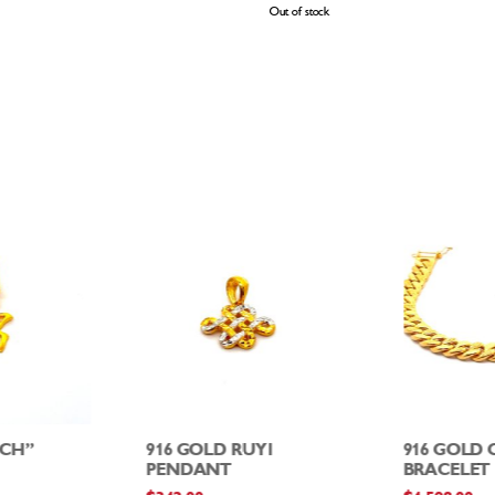
Out of stock
ICH”
916 GOLD RUYI
916 GOLD
PENDANT
BRACELET