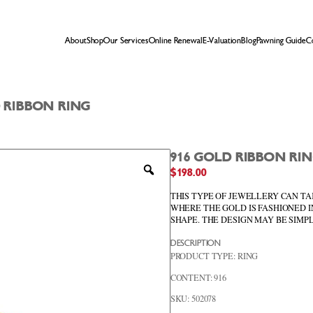
About
Shop
Our Services
Online Renewal
E-Valuation
Blog
Pawning Guide
C
D RIBBON RING
916 GOLD RIBBON RI
Zoom
$
198.00
THIS TYPE OF JEWELLERY CAN TA
WHERE THE GOLD IS FASHIONED I
SHAPE. THE DESIGN MAY BE SIM
DESCRIPTION
PRODUCT TYPE: RING
CONTENT: 916
SKU: 502078