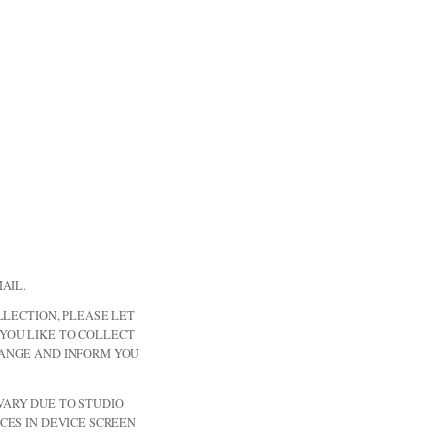
AIL.
LLECTION, PLEASE LET
YOU LIKE TO COLLECT
RANGE AND INFORM YOU
ARY DUE TO STUDIO
CES IN DEVICE SCREEN