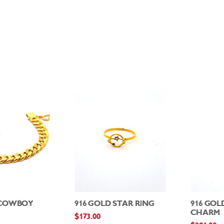
 COWBOY
916 GOLD STAR RING
916 GOL
CHARM
$
173.00