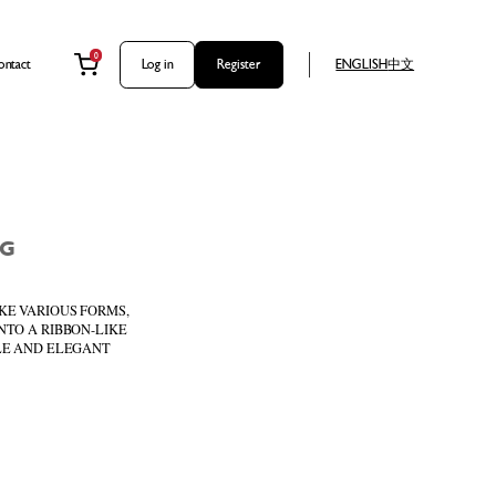
0
ontact
Log in
Register
ENGLISH
中文
NG
KE VARIOUS FORMS,
NTO A RIBBON-LIKE
PLE AND ELEGANT