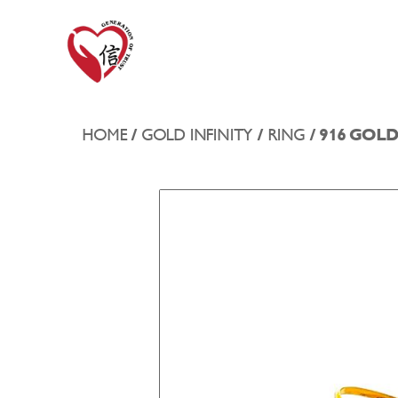
HOME
/
GOLD INFINITY
/
RING
/ 916 GOL