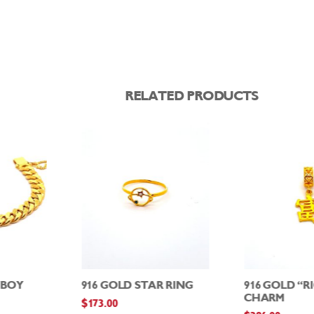
RELATED PRODUCTS
WBOY
916 GOLD STAR RING
916 GOLD “R
CHARM
$
173.00